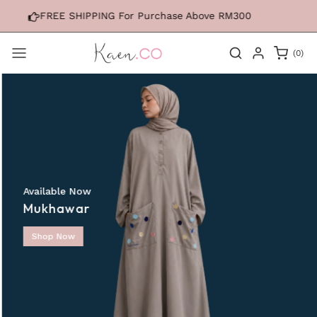
Skip to
 For Purchase Above RM300
FREE SHIPPING Fo
content
0
(0)
items
Available Now
Mukhawar
Shop Now