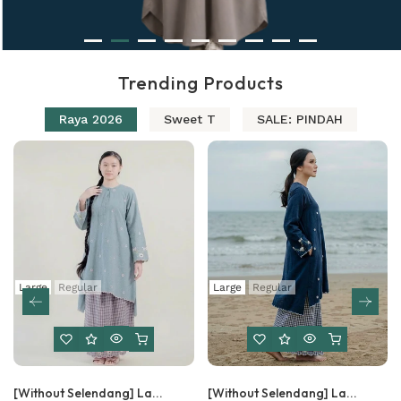
Trending Products
Raya 2026
Sweet T
SALE: PINDAH
Large
Regular
Large
Regular
[Without Selendang] La...
[Without Selendang] La...