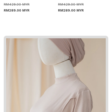
Regular
Sale
Regular
Sale
RM429.00 MYR
RM429.00 MYR
price
price
price
price
RM289.00 MYR
RM289.00 MYR