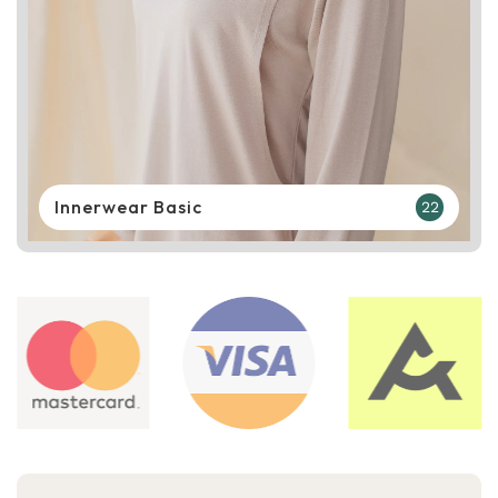
Innerwear Basic
22