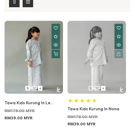
S
M
+
S
M
+
Tawa Kids Kurung In Le...
Tawa Kids Kurung In Nona
Regular
Sale
RM179.00 MYR
Regular
Sale
price
price
RM179.00 MYR
RM39.00 MYR
price
price
RM39.00 MYR