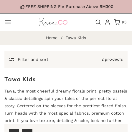
Skip to
FREE SHIPPING For Purchase Above RM300
content
0
(0)
items
Home
/
Tawa Kids
2 products
Filter and sort
Tawa Kids
Tawa, the most cheerful dreamy florals print, pretty pastels
& classic detailings spin your tales of the perfect floral
story. Gertered on the sleeves for the prettiest flared finish.
Turn heads with the most special fabrics, premium cotton
print. If you love texture, detaling & color, look no further.