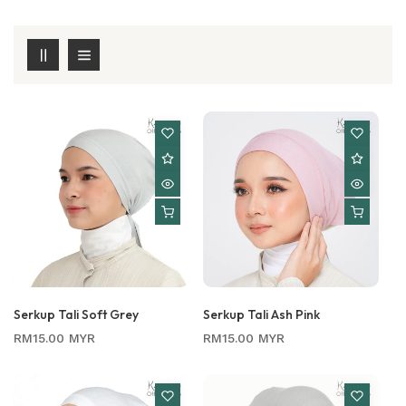
Serkup Tali Soft Grey
Serkup Tali Ash Pink
Regular
Regular
RM15.00 MYR
RM15.00 MYR
price
price