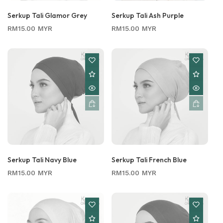
Serkup Tali Glamor Grey
Serkup Tali Ash Purple
Regular
Regular
RM15.00 MYR
RM15.00 MYR
price
price
Serkup Tali Navy Blue
Serkup Tali French Blue
Regular
Regular
RM15.00 MYR
RM15.00 MYR
price
price