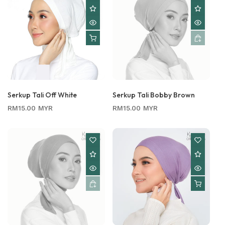
Serkup Tali Off White
Serkup Tali Bobby Brown
Regular
Regular
RM15.00 MYR
RM15.00 MYR
price
price