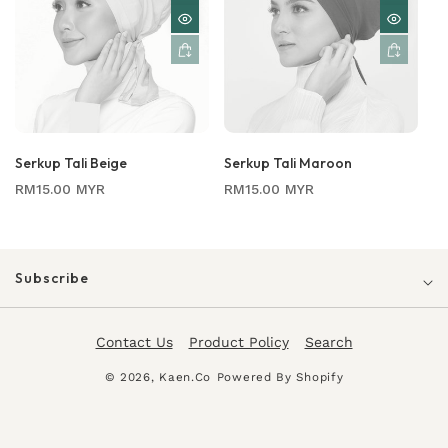
Serkup Tali Beige
Serkup Tali Maroon
Regular
Regular
RM15.00 MYR
RM15.00 MYR
price
price
Subscribe
Contact Us
Product Policy
Search
© 2026,
Kaen.co
Powered By Shopify
Payment
methods
0
0
Login
Cart