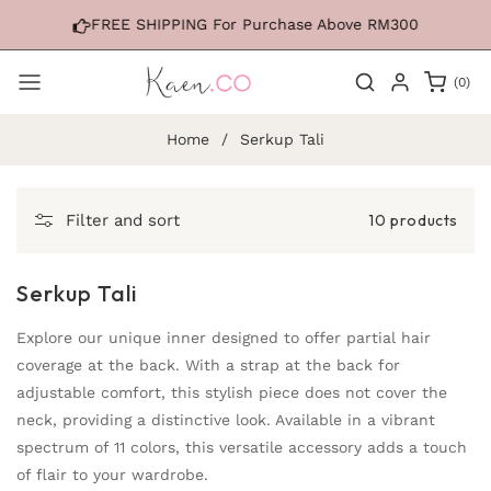
Skip to
FREE SHIPPING For Purchase Above RM300
content
0
(0)
items
Home
/
Serkup Tali
10 products
Filter and sort
Serkup Tali
Explore our unique inner designed to offer partial hair
coverage at the back. With a strap at the back for
adjustable comfort, this stylish piece does not cover the
neck, providing a distinctive look. Available in a vibrant
spectrum of 11 colors, this versatile accessory adds a touch
of flair to your wardrobe.