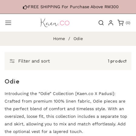
Skip to
FREE SHIPPING For Purchase Above RM300
content
0
(0)
items
Home
/
Odie
1 product
Filter and sort
Odie
Introducing the “Odie” Collection [Kaen.co X Padusi]:
Crafted from premium 100% linen fabric, Odie pieces are
the perfect blend of comfort and timeless style. With an
oversized, loose fit, this collection includes a separate top
and skirt, allowing you to mix and match effortlessly. Add
the optional vest for a layered touch.