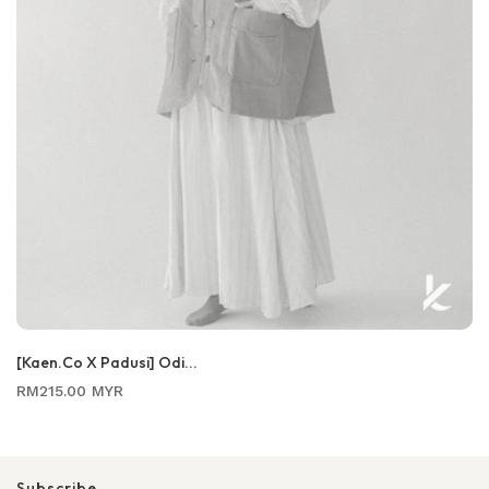
[Kaen.co X Padusi] Odi...
Regular
RM215.00 MYR
price
Subscribe