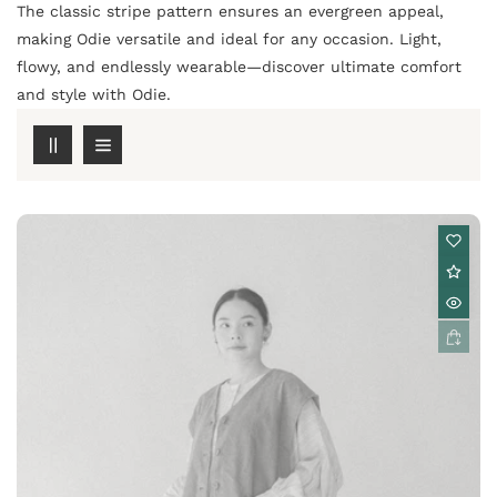
The classic stripe pattern ensures an evergreen appeal,
making Odie versatile and ideal for any occasion. Light,
flowy, and endlessly wearable—discover ultimate comfort
and style with Odie.