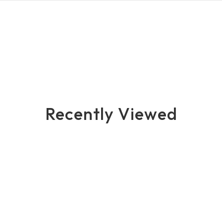
Recently Viewed