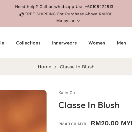
Need help? Call or whatsapp Us:
+60108422813
FREE SHIPPING For Purchase Above RM300
Malaysia
le
Collections
Innerwears
Women
Men
Home
/
Classe In Blush
Kaen.co
Classe In Blush
Regular
Sale
RM20.00 MY
RM49.00 MYR
price
price