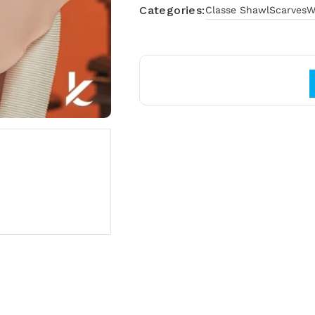
Categories:
Classe Shawl
Scarves
W