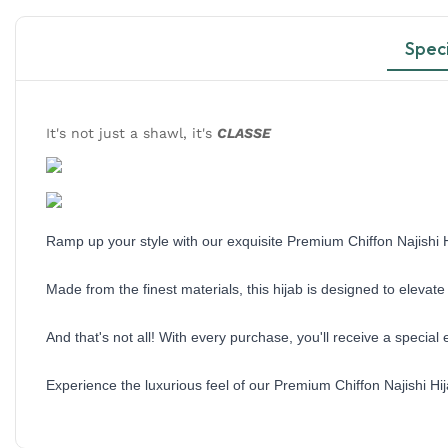
Speci
It's not just a shawl, it's
CLASSE
Ramp up your style with our exquisite Premium Chiffon Najishi H
Made from the finest materials, this hijab is designed to eleva
And that's not all! With every purchase, you'll receive a specia
Experience the luxurious feel of our Premium Chiffon Najishi Hi