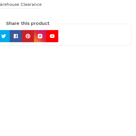
arehouse Clearance
Share this product
Twitter
Facebook
Pinterest
Instagram
YouTube