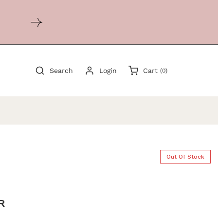
0
Search
Login
Cart
(0)
items
Out Of Stock
R