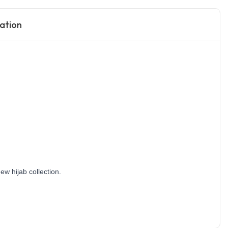
ation
w hijab collection. 