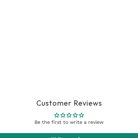
Customer Reviews
Be the first to write a review