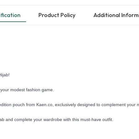
fication
Product Policy
Additional Inform
ijab!
te your modest fashion game. 
l edition pouch from Kaen.co, exclusively designed to complement your ne
jab and complete your wardrobe with this must-have outfit.