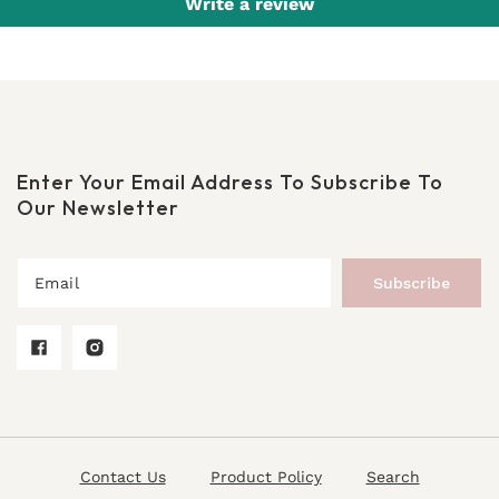
Write a review
Enter Your Email Address To Subscribe To
Our Newsletter
Subscribe
Facebook
Instagram
Contact Us
Product Policy
Search