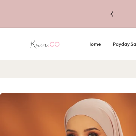
Skip to
content
r Purchase Above RM300
Home
Payday Sa
Skip to
product
information