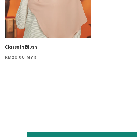
Classe In Blush
RM20.00 MYR