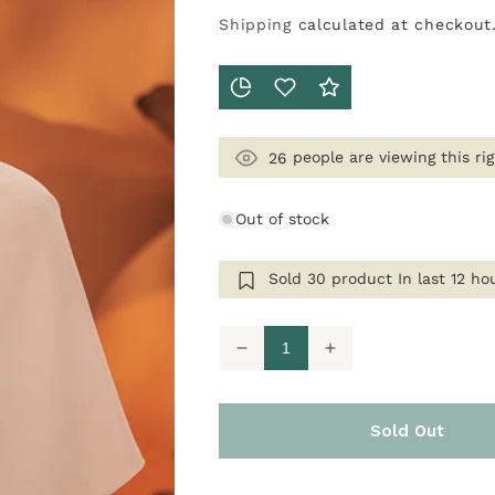
Shipping
calculated at checkout
people are viewing this ri
26
Out of stock
Sold
30
product In last
12 ho
Decrease
Increase
quantity
quantity
for
for
Classe
Classe
In
In
Sold Out
Blush
Blush