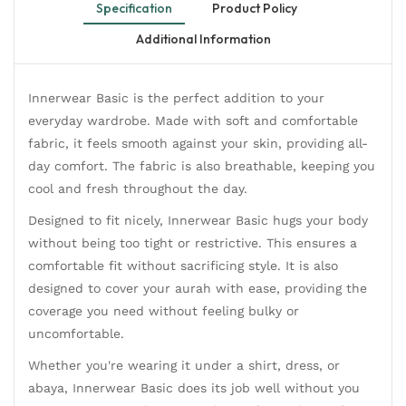
Specification
Product Policy
Additional Information
Innerwear Basic is the perfect addition to your
everyday wardrobe. Made with soft and comfortable
fabric, it feels smooth against your skin, providing all-
day comfort. The fabric is also breathable, keeping you
cool and fresh throughout the day.
Designed to fit nicely, Innerwear Basic hugs your body
without being too tight or restrictive. This ensures a
comfortable fit without sacrificing style. It is also
designed to cover your aurah with ease, providing the
coverage you need without feeling bulky or
uncomfortable.
Whether you're wearing it under a shirt, dress, or
abaya, Innerwear Basic does its job well without you