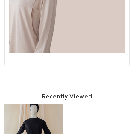
Recently Viewed