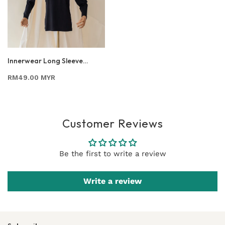
Innerwear Long Sleeve
Nursing Shirt In Black
RM49.00 MYR
Customer Reviews
Be the first to write a review
Write a review