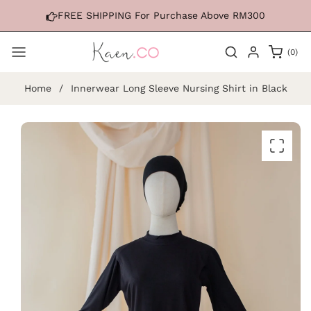
Skip to
FREE SHIPPING For Purchase Above RM300
content
0
(0)
items
Home
/
Innerwear Long Sleeve Nursing Shirt in Black
Skip to
product
information