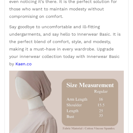
even noticing it's there. It is the perfect solution for
those who want to maintain modesty without
compromising on comfort.
Say goodbye to uncomfortable and ill-fitting
undergarments, and say hello to Innerwear Basic. It is
the perfect blend of comfort, style, and modesty,
making it a must-have in every wardrobe. Upgrade
your innerwear collection today with Innerwear Basic
by
Kaen.co