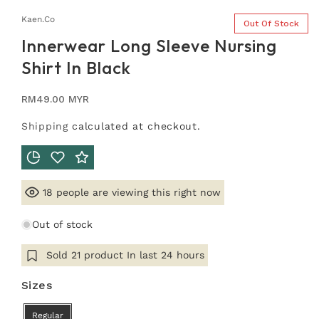
Kaen.co
Out Of Stock
Innerwear Long Sleeve Nursing
Shirt In Black
Regular
RM49.00 MYR
price
Shipping
calculated at checkout.
people are viewing this right now
18
Out of stock
Sold
21
product In last
24 hours
Sizes
Regular