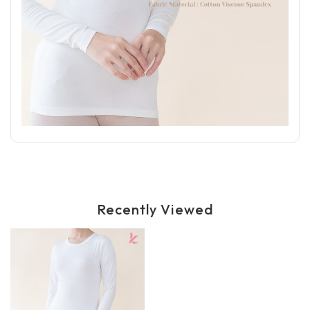
Recently Viewed