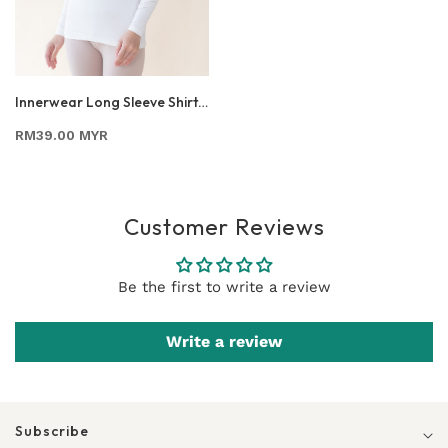
Innerwear Long Sleeve Shirt
In Off White
RM39.00 MYR
Customer Reviews
Be the first to write a review
Write a review
Subscribe