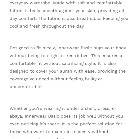
everyday wardrobe. Made with soft and comfortable
fabric, it feels smooth against your skin, providing all-
day comfort. The fabric is also breathable, keeping you
cool and fresh throughout the day.
Designed to fit nicely, Innerwear Basic hugs your body
without being too tight or restrictive. This ensures a
comfortable fit without sacrificing style. It is also
designed to cover your aurah with ease, providing the
coverage you need without feeling bulky or
uncomfortable.
Whether you're wearing it under a shirt, dress, or
abaya, Innerwear Basic does its job well without you
even noticing it's there. It is the perfect solution for
those who want to maintain modesty without