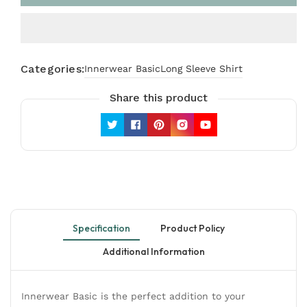
Sleeve
Sleeve
Shirt
Shirt
in
in
Off
Off
White
White
Categories:
Innerwear Basic
Long Sleeve Shirt
Share this product
Twitter
Facebook
Pinterest
Instagram
YouTube
Specification
Product Policy
Additional Information
Innerwear Basic is the perfect addition to your