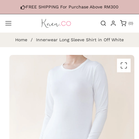
Skip to
FREE SHIPPING For Purchase Above RM300
content
0
(0)
items
Home
/
Innerwear Long Sleeve Shirt in Off White
Skip to
product
information