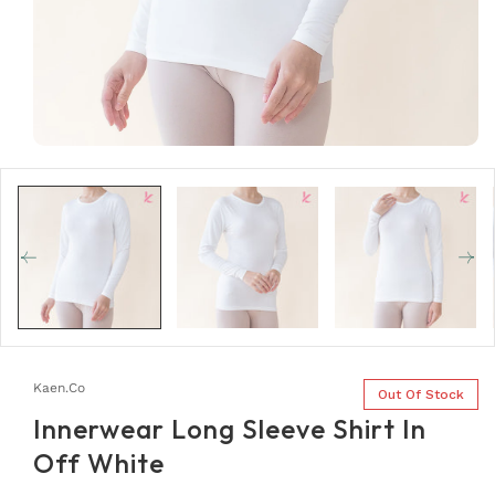
Open
media
1
in
modal
Kaen.co
Out Of Stock
Innerwear Long Sleeve Shirt In
Off White