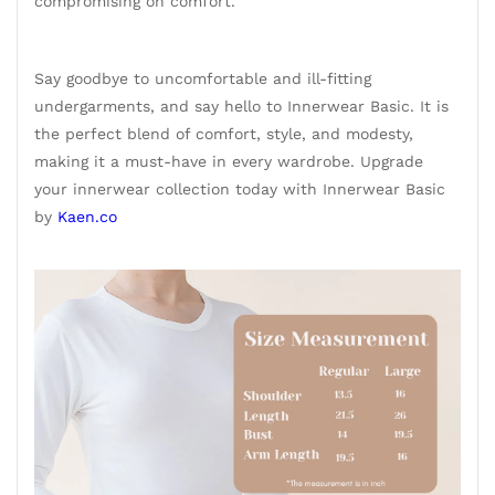
compromising on comfort.
Say goodbye to uncomfortable and ill-fitting
undergarments, and say hello to Innerwear Basic. It is
the perfect blend of comfort, style, and modesty,
making it a must-have in every wardrobe. Upgrade
your innerwear collection today with Innerwear Basic
by
Kaen.co