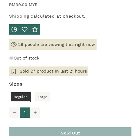
Regular
RM39.00 MYR
price
Shipping
calculated at checkout.
people are viewing this right now
28
Out of stock
Sold
27
product In last
21 hours
Sizes
Regular
Large
Decrease
Increase
quantity
quantity
for
for
Innerwear
Innerwear
Sold Out
Long
Long