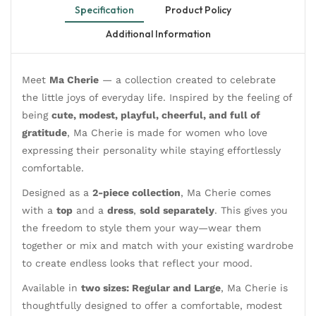
Specification
Product Policy
Additional Information
Meet
Ma Cherie
— a collection created to celebrate
the little joys of everyday life. Inspired by the feeling of
being
cute, modest, playful, cheerful, and full of
gratitude
, Ma Cherie is made for women who love
expressing their personality while staying effortlessly
comfortable.
Designed as a
2-piece collection
, Ma Cherie comes
with a
top
and a
dress
,
sold separately
. This gives you
the freedom to style them your way—wear them
together or mix and match with your existing wardrobe
to create endless looks that reflect your mood.
Available in
two sizes: Regular and Large
, Ma Cherie is
thoughtfully designed to offer a comfortable, modest