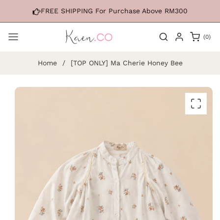
Skip to
FREE SHIPPING For Purchase Above RM300
content
0
(0)
items
Home
/
[TOP ONLY] Ma Cherie Honey Bee
Skip to
product
information