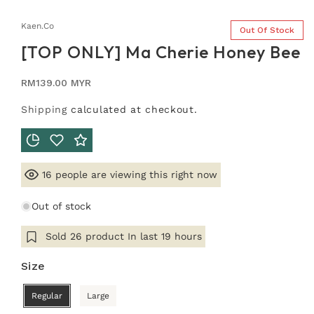
Kaen.co
Out Of Stock
[TOP ONLY] Ma Cherie Honey Bee
Regular
RM139.00 MYR
price
Shipping
calculated at checkout.
people are viewing this right now
16
Out of stock
Sold
26
product In last
19 hours
Size
Regular
Large