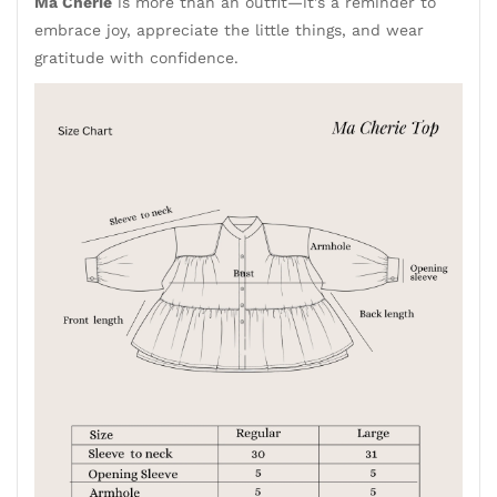
Ma Cherie
is more than an outfit—it's a reminder to
embrace joy, appreciate the little things, and wear
gratitude with confidence.