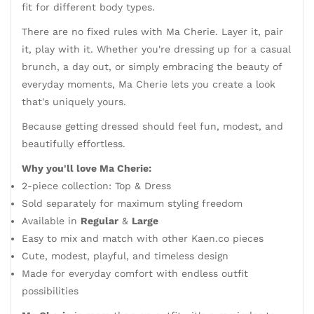
fit for different body types.
There are no fixed rules with Ma Cherie. Layer it, pair
it, play with it. Whether you're dressing up for a casual
brunch, a day out, or simply embracing the beauty of
everyday moments, Ma Cherie lets you create a look
that's uniquely yours.
Because getting dressed should feel fun, modest, and
beautifully effortless.
Why you'll love Ma Cherie:
2-piece collection: Top & Dress
Sold separately for maximum styling freedom
Available in
Regular
&
Large
Easy to mix and match with other Kaen.co pieces
Cute, modest, playful, and timeless design
Made for everyday comfort with endless outfit
possibilities