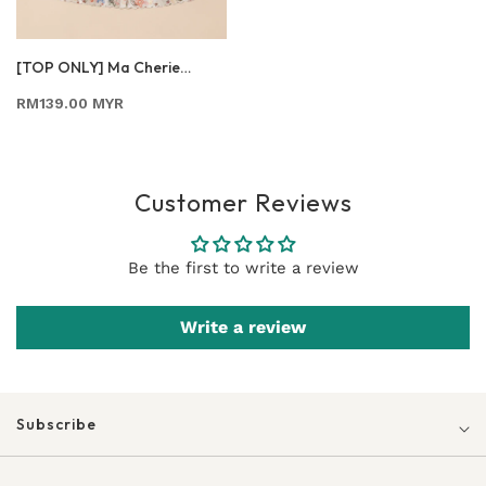
[TOP ONLY] Ma Cherie
Honey Bee
RM139.00 MYR
Customer Reviews
Be the first to write a review
Write a review
Subscribe