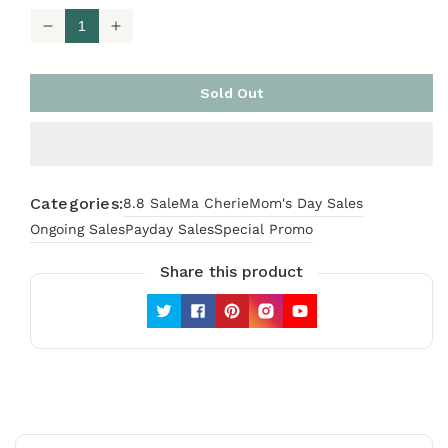
Decrease
Increase
quantity
quantity
for
for
[TOP
[TOP
Sold Out
ONLY]
ONLY]
Ma
Ma
Cherie
Cherie
Honey
Honey
Bee
Bee
Categories:
8.8 Sale
Ma Cherie
Mom's Day Sales
Ongoing Sales
Payday Sales
Special Promo
Share this product
Twitter
Facebook
Pinterest
Instagram
YouTube