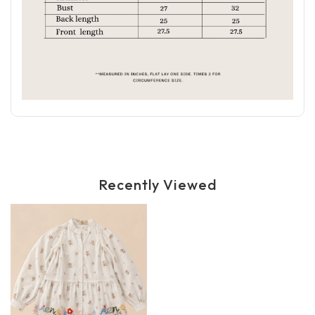
Recently Viewed